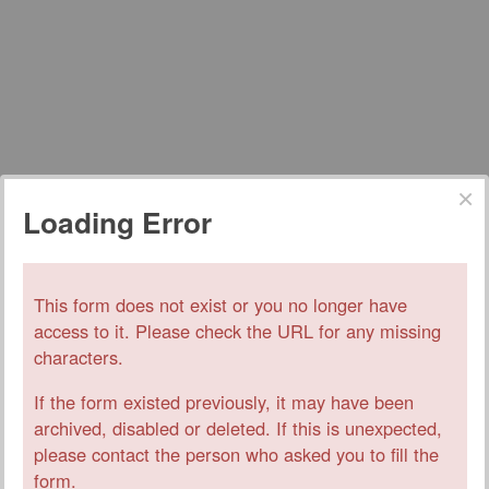
Loading Error
This form does not exist or you no longer have
access to it. Please check the URL for any missing
characters.
If the form existed previously, it may have been
archived, disabled or deleted. If this is unexpected,
please contact the person who asked you to fill the
form.