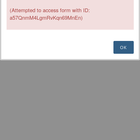
(Attempted to access form with ID:
a57QnmM4LgmRvKqn69MnEn)
OK